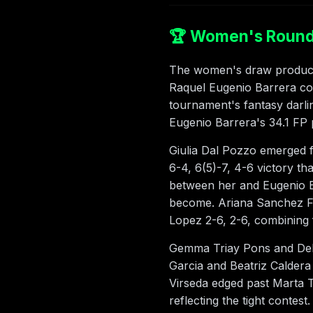
🏆 Women's Round 
The women's draw produced
Raquel Eugenio Barrera co
tournament's fantasy darl
Eugenio Barrera's 34.1 FP p
Giulia Dal Pozzo emerged f
6-4, 6(5)-7, 4-6 victory t
between her and Eugenio B
become. Ariana Sanchez Fa
Lopez 2-6, 2-6, combining 
Gemma Triay Pons and Delf
Garcia and Beatriz Caldera
Virseda edged past Marta T
reflecting the tight contes