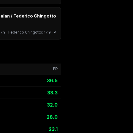
alan / Federico Chingotto
17.9 · Federico Chingotto: 17.9 FP
FP
36.5
33.3
32.0
28.0
23.1