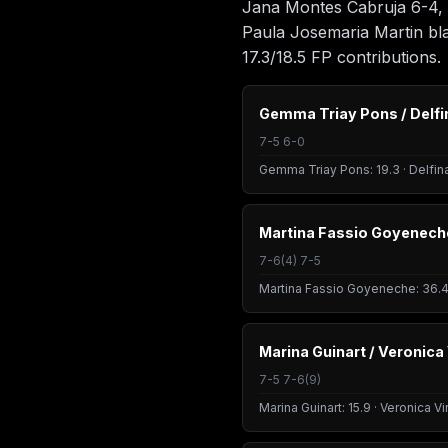
Jana Montes Cabruja 6-4, 6
Paula Josemaria Martin bla
17.3/18.5 FP contributions.
Gemma Triay Pons / Delfi
7-5 6-0
Gemma Triay Pons: 19.3 · Delfin
Martina Fassio Goyeneche
7-6(4) 7-5
Martina Fassio Goyeneche: 36.4 
Marina Guinart / Veronica
7-5 7-6(9)
Marina Guinart: 15.9 · Veronica V