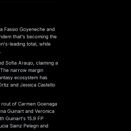
na Fassio Goyeneche and
andem that's becoming the
s-leading total, while
.
d Sofia Araujo, claiming a
d. The narrow margin
antasy ecosystem has
tiz and Jessica Castello
-0 rout of Carmen Goenaga
rina Guinart and Veronica
th Guinart's 15.9 FP
ucia Sainz Pelegri and