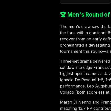
🏆 Men's Round of 
The men's draw saw the favo
the tone with a dominant 6
recover from an early de
orchestrated a devastating
tournament this round—a ma
Three-set drama delivered
set down to edge Francisco
biggest upset came via Ja
Ignacio De Pascual 1-6, 1-
performance. Leo Augsburg
Collado (both scoreless at 0
Martin Di Nenno and Franci
matching 13.7 FP contribu