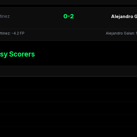
0-2
tinez
Alejandro G
tinez: -4.2 FP
Alejandro Galan: 
sy Scorers