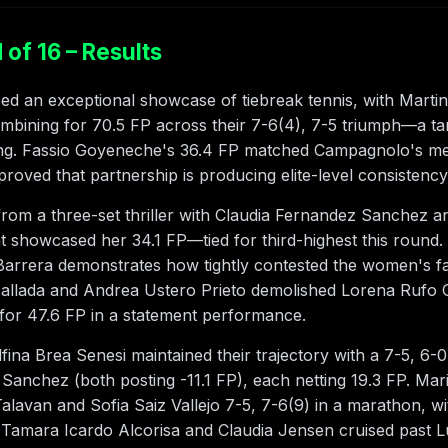
of 16 – Results
 an exceptional showcase of tiebreak tennis, with Marti
mbining for 70.5 FP across their 7-6(4), 7-5 triumph—a t
ing. Fassio Goyeneche's 36.4 FP matched Campagnolo's men'
roved that partnership is producing elite-level consistency
rom a three-set thriller with Claudia Fernandez Sanchez an
hat showcased her 34.1 FP—tied for third-highest this roun
arrera demonstrates how tightly contested the women's f
llada and Andrea Ustero Prieto demolished Lorena Rufo Or
for 47.6 FP in a statement performance.
ina Brea Senesi maintained their trajectory with a 7-5, 6
 Sanchez (both posting -11.1 FP), each netting 19.3 FP. Ma
alavan and Sofia Saiz Vallejo 7-5, 7-6(9) in a marathon, wi
t. Tamara Icardo Alcorisa and Claudia Jensen cruised past L