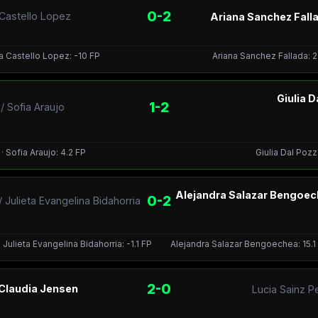
0-2
 Castello Lopez
Ariana Sanchez Falla
ca Castello Lopez: -10 FP
Ariana Sanchez Fallada: 2
Giulia 
1-2
 Sofia Araujo
 Sofia Araujo: 4.2 FP
Giulia Dal Pozz
Alejandra Salazar Bengoec
0-2
Julieta Evangelina Bidahorria
Julieta Evangelina Bidahorria: -1.1 FP
Alejandra Salazar Bengoechea: 15.1 ·
2-0
 Claudia Jensen
Lucia Sainz P