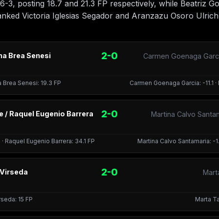
-3, posting 18.7 and 21.3 FP respectively, while Beatriz 
nked Victoria Iglesias Segador and Aranzazu Osoro Ulrich
2-0
na Brea Senesi
Carmen Goenaga Garcia
a Brea Senesi: 19.3 FP
Carmen Goenaga Garcia: -11.1 · 
2-0
 / Raquel Eugenio Barrera
Martina Calvo Santa
· Raquel Eugenio Barrera: 34.1 FP
Martina Calvo Santamaria: -1.
2-0
 Virseda
Marta
irseda: 15 FP
Marta Ta