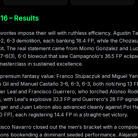
16 – Results
rites impose their will with ruthless efficiency. Agustin T
-2, 6-3 demolition, each banking 18.4 FP, while the Chozas/
ficit. The real statement came from Momo Gonzalez and L
 7-6(3), 6-0 blowout that saw Campagnolo's 36.5 FP eclipse
sterclass in sustained excellence.
 premium fantasy value: Franco Stupaczuk and Miguel Yan
 Gil and Manuel Castaño 3-6, 6-3, 6-3, both notching 13 FP 
vier Leal and Francisco Guerrero, who torched Alonso Rod
6, with Leal's explosive 33.3 FP and Guerrero's 28 FP sign
er and Juan Lebron also advanced cleanly against Pol H
 FP), each registering 14.4 FP in a straight-set victory.
sco Navarro closed out the men's bracket with a composed 
tions bookending a dominant seeded performance. Alejandr