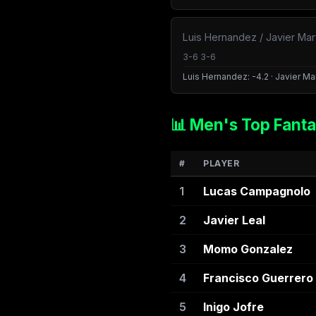
Luis Hernandez / Javier Mar
3-6 3-6
Luis Hernandez: -4.2 · Javier Mar
📊 Men's Top Fanta
#
PLAYER
1
Lucas Campagnolo
2
Javier Leal
3
Momo Gonzalez
4
Francisco Guerrero
5
Inigo Jofre