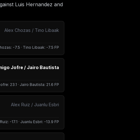
against Luis Hernandez and
Alex Chozas / Tino Libaak
hozas: -7.5 · Tino Libaak: -7.5 FP
Inigo Jofre / Jairo Bautista
ofre: 23.1 · Jairo Bautista: 21.6 FP
Alex Ruiz / Juanlu Esbri
Ruiz: -17.1 · Juanlu Esbri: -13.9 FP