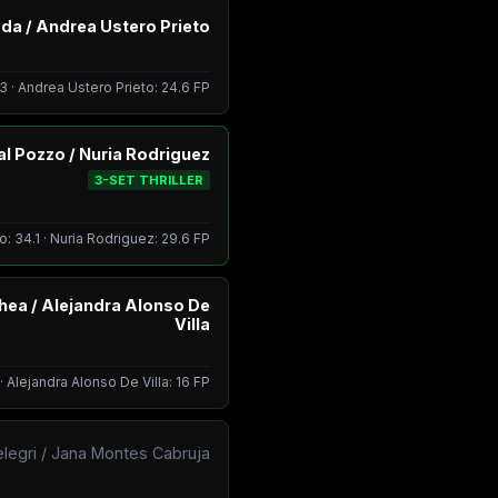
da / Andrea Ustero Prieto
3 · Andrea Ustero Prieto: 24.6 FP
Dal Pozzo / Nuria Rodriguez
3-SET THRILLER
o: 34.1 · Nuria Rodriguez: 29.6 FP
hea / Alejandra Alonso De
Villa
 Alejandra Alonso De Villa: 16 FP
elegri / Jana Montes Cabruja