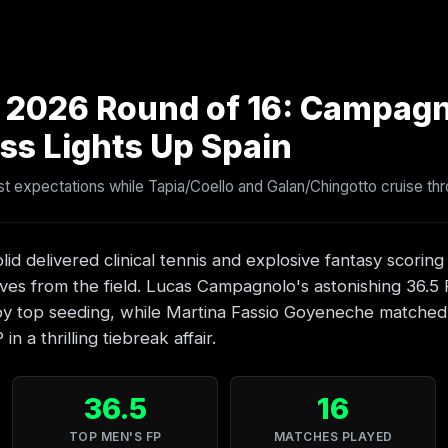
2 2026 Round of 16: Campagn
ss Lights Up Spain
 expectations while Tapia/Coello and Galan/Chingotto cruise thr
lid delivered clinical tennis and explosive fantasy scoring
ves from the field. Lucas Campagnolo's astonishing 36.5
 top seeding, while Martina Fassio Goyeneche matched t
n a thrilling tiebreak affair.
36.5
16
TOP MEN'S FP
MATCHES PLAYED