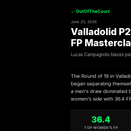
← OutOfTheCourt
June 25, 2026
Valladolid P
FP Mastercla
Lucas Campagnolo blazes past
The Round of 16 in Vallado
began separating themsel
a men's draw dominated by
women's side with 36.4 FP i
36.4
TOP WOMEN'S FP