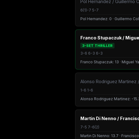
Pol Hernandez / Guillermo C
6(1)-7 5-7
Pol Hernandez: 0 · Guillermo Col
Franco Stupaczuk / Migu
3-SET THRILLER
3-6 6-3 6-3
Franco Stupaczuk: 13 · Miguel Y
Alonso Rodriguez Martinez /
1-6 1-6
Alonso Rodriguez Martinez: -15.3
Martin Di Nenno / Franci
7-5 7-6(2)
Martin Di Nenno: 13.7 · Francisco