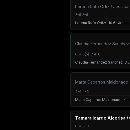
Lorena Rufo Ortiz / Jessica
2-6 2-6
Lorena Rufo Ortiz: -10.6 · Jessi
Claudia Fernandez Sanchez /
6-4 6(5)-7 4-6
Claudia Fernandez Sanchez: 3.5 ·
Marta Caparros Maldonado / 
4-6 4-6
Marta Caparros Maldonado: -1.1 · 
Tamara Icardo Alcorisa /
6-4 6-3