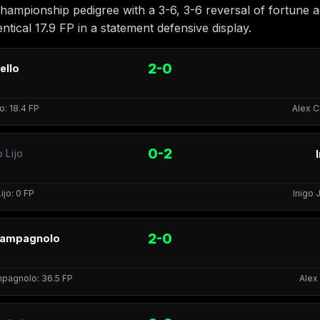
championship pedigree with a 3-6, 3-6 reversal of fortune 
ntical 17.9 FP in a statement defensive display.
2-0
ello
o: 18.4 FP
Alex C
0-2
 Lijo
ijo: 0 FP
Inigo J
2-0
Campagnolo
pagnolo: 36.5 FP
Alex 