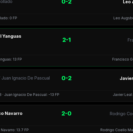
0-2
ollado
Leo 
lado: 0 FP
Leo Augsbur
el Yanguas
2-1
Fr
anguas: 13 FP
Francisco Gi
0-2
 Juan Ignacio De Pascual
Javier
 · Juan Ignacio De Pascual: -13 FP
Javier Leal
2-0
sco Navarro
Rodrigo Co
 Navarro: 13.7 FP
Rodrigo Coello Man