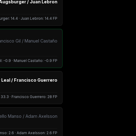
Augsburger / Juan Lebron
ger: 14.4 · Juan Lebron: 14.4 FP
ancisco Gil / Manuel Castaño
l: -0.9 · Manuel Castaño: -0.9 FP
 Leal / Francisco Guerrero
: 33.3 · Francisco Guerrero: 28 FP
ello Manso / Adam Axelsson
so: 2.6 · Adam Axelsson: 2.6 FP