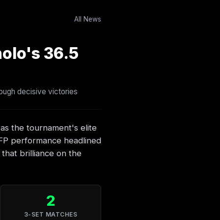
All News
olo's 36.5
ough decisive victories
 as the tournament's elite
 FP performance headlined
hat brilliance on the
2
3-SET MATCHES