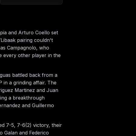
apia and Arturo Coello set
Libaak pairing couldn't
ucas Campagnolo, who
 every other player in the
guas battled back from a
in a grinding affair. The
riguez Martinez and Juan
aling a breakthrough
ernandez and Guillermo
7-5, 7-6(2) victory, their
o Galan and Federico