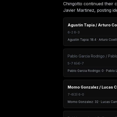
Chingotto continued their 
Javier Martinez, posting ide
Agustin Tapia / Arturo Co
6-2 6-3
Agustin Tapia: 18.4 · Arturo Coell
Pablo Garcia Rodrigo / Pablo
5-7 6(4)-7
Pablo Garcia Rodrigo: 0 · Pablo L
Momo Gonzalez / Lucas 
7-6(3) 6-0
Momo Gonzalez: 32 · Lucas Cam