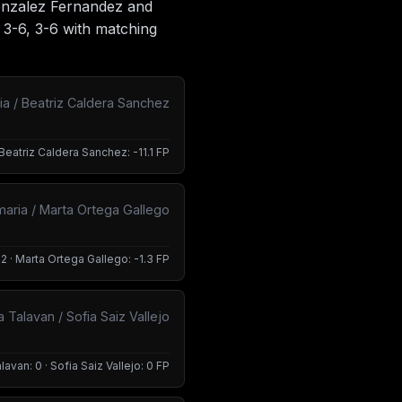
Gonzalez Fernandez and
 3-6, 3-6 with matching
 / Beatriz Caldera Sanchez
Beatriz Caldera Sanchez: -11.1 FP
maria / Marta Ortega Gallego
2 · Marta Ortega Gallego: -1.3 FP
 Talavan / Sofia Saiz Vallejo
lavan: 0 · Sofia Saiz Vallejo: 0 FP