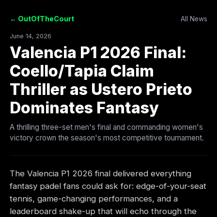
← OutOfTheCourt
All News
June 14, 2026
Valencia P1 2026 Final:
Coello/Tapia Claim
Thriller as Ustero Prieto
Dominates Fantasy
A thrilling three-set men's final and commanding women's
victory crown the season's most competitive tournament.
The Valencia P1 2026 final delivered everything
fantasy padel fans could ask for: edge-of-your-seat
tennis, game-changing performances, and a
leaderboard shake-up that will echo through the