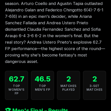
season. Arturo Coello and Agustin Tapia outlasted
Alejandro Galan and Federico Chingotto 6(4)-7 6-1
7-6(6) in an epic men's decider, while Ariana
Sanchez Fallada and Andrea Ustero Prieto
dismantled Claudia Fernandez Sanchez and Sofia
Araujo 6-4 3-6 6-2 in the women's final. But the
real story? Andrea Ustero Prieto's explosive 62.7
FP performance—the highest score of the round—
proving why she's become fantasy's most
dangerous asset.
62.7
46.5
2
2
TOP
TOP
MATCHES
3-SET
WOMEN'S
MEN'S FP
PLAYED
MATCHES
FP
🏆 Men's Final – Results