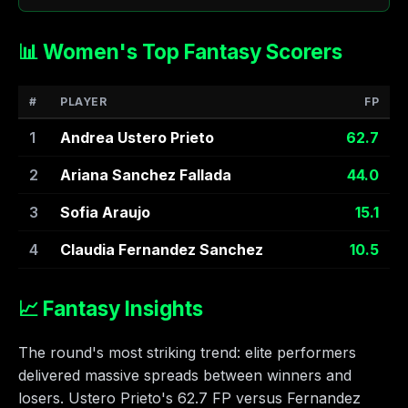
📊 Women's Top Fantasy Scorers
#
PLAYER
FP
1
Andrea Ustero Prieto
62.7
2
Ariana Sanchez Fallada
44.0
3
Sofia Araujo
15.1
4
Claudia Fernandez Sanchez
10.5
📈 Fantasy Insights
The round's most striking trend: elite performers
delivered massive spreads between winners and
losers. Ustero Prieto's 62.7 FP versus Fernandez