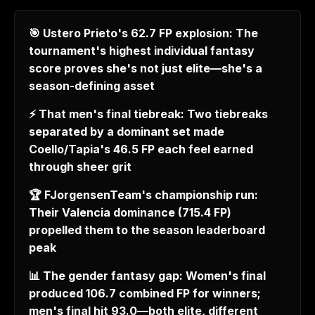
🎯 Ustero Prieto's 62.7 FP explosion: The
tournament's highest individual fantasy
score proves she's not just elite—she's a
season-defining asset
⚡ That men's final tiebreak: Two tiebreaks
separated by a dominant set made
Coello/Tapia's 46.5 FP each feel earned
through sheer grit
🏆 FJorgensenTeam's championship run:
Their Valencia dominance (715.4 FP)
propelled them to the season leaderboard
peak
📊 The gender fantasy gap: Women's final
produced 106.7 combined FP for winners;
men's final hit 93.0—both elite, different