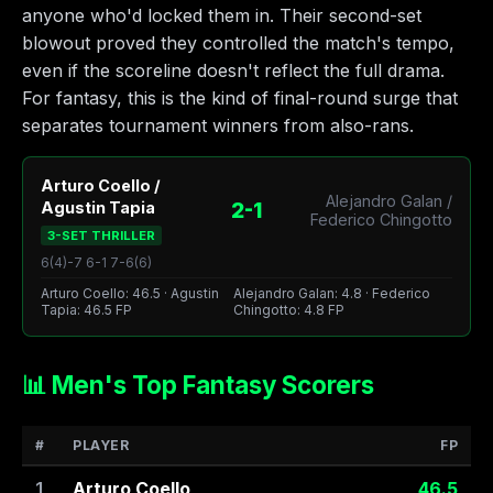
anyone who'd locked them in. Their second-set
blowout proved they controlled the match's tempo,
even if the scoreline doesn't reflect the full drama.
For fantasy, this is the kind of final-round surge that
separates tournament winners from also-rans.
Arturo Coello /
Alejandro Galan /
2-1
Agustin Tapia
Federico Chingotto
3-SET THRILLER
6(4)-7 6-1 7-6(6)
Arturo Coello: 46.5 · Agustin
Alejandro Galan: 4.8 · Federico
Tapia: 46.5 FP
Chingotto: 4.8 FP
📊 Men's Top Fantasy Scorers
#
PLAYER
FP
1
Arturo Coello
46.5