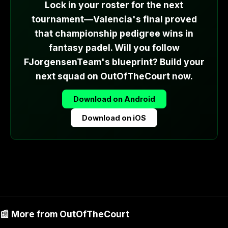
Lock in your roster for the next
tournament—Valencia's final proved
that championship pedigree wins in
fantasy padel. Will you follow
FJorgensenTeam's blueprint? Build your
next squad on OutOfTheCourt now.
Download on Android
Download on iOS
📰 More from OutOfTheCourt