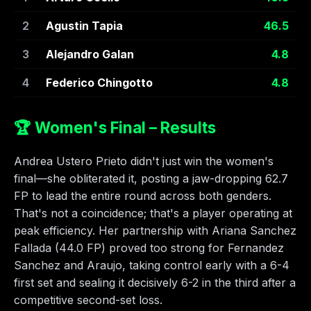
2
Agustin Tapia
46.5
3
Alejandro Galan
4.8
4
Federico Chingotto
4.8
🏆 Women's Final – Results
Andrea Ustero Prieto didn't just win the women's
final—she obliterated it, posting a jaw-dropping 62.7
FP to lead the entire round across both genders.
That's not a coincidence; that's a player operating at
peak efficiency. Her partnership with Ariana Sanchez
Fallada (44.0 FP) proved too strong for Fernandez
Sanchez and Araujo, taking control early with a 6-4
first set and sealing it decisively 6-2 in the third after a
competitive second-set loss.