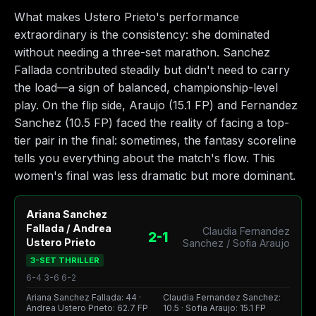
What makes Ustero Prieto's performance
extraordinary is the consistency: she dominated
without needing a three-set marathon. Sanchez
Fallada contributed steadily but didn't need to carry
the load—a sign of balanced, championship-level
play. On the flip side, Araujo (15.1 FP) and Fernandez
Sanchez (10.5 FP) faced the reality of facing a top-
tier pair in the final: sometimes, the fantasy scoreline
tells you everything about the match's flow. This
women's final was less dramatic but more dominant.
Ariana Sanchez
Fallada / Andrea
Claudia Fernandez
2-1
Ustero Prieto
Sanchez / Sofia Araujo
3-SET THRILLER
6-4 3-6 6-2
Ariana Sanchez Fallada: 44 ·
Claudia Fernandez Sanchez:
Andrea Ustero Prieto: 62.7 FP
10.5 · Sofia Araujo: 15.1 FP