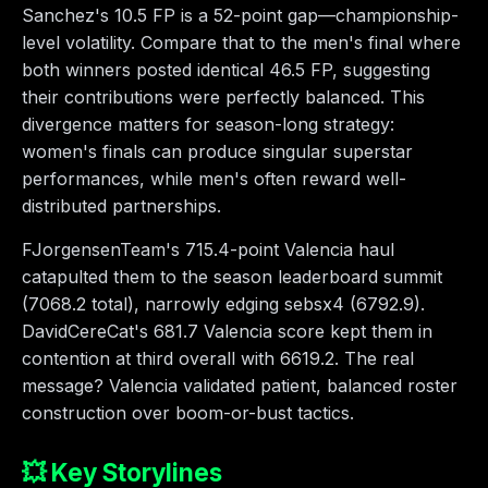
Sanchez's 10.5 FP is a 52-point gap—championship-
level volatility. Compare that to the men's final where
both winners posted identical 46.5 FP, suggesting
their contributions were perfectly balanced. This
divergence matters for season-long strategy:
women's finals can produce singular superstar
performances, while men's often reward well-
distributed partnerships.
FJorgensenTeam's 715.4-point Valencia haul
catapulted them to the season leaderboard summit
(7068.2 total), narrowly edging sebsx4 (6792.9).
DavidCereCat's 681.7 Valencia score kept them in
contention at third overall with 6619.2. The real
message? Valencia validated patient, balanced roster
construction over boom-or-bust tactics.
💥 Key Storylines