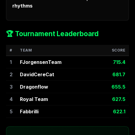
rhythms
🏆 Tournament Leaderboard
#
TEAM
SCORE
1
FJorgensenTeam
715.4
2
DavidCereCat
681.7
3
Dragonflow
655.5
4
Royal Team
627.5
5
Fabbrilli
622.1