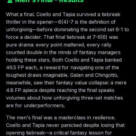
What a final. Coello and Tapia survived a tiebreak
thriller in the opener—6(4)-7 is the definition of
unforgiving—before dominating the second set 6-1 to
force a decider. That final tiebreak at 7-6(6) was
pure drama: every point mattered, every rally
counted double in the minds of fantasy managers
holding these stars. Both Coello and Tapia banked
46.5 FP each, a reward for navigating one of the
toughest draws imaginable. Galan and Chingotto,
meanwhile, saw their fantasy value collapse: a mere
4.8 FP apiece despite reaching the final speaks
volumes about how unforgiving three-set matches
are for underperformers.
The men's final was a masterclass in resilience.
Coello and Tapia never panicked despite losing that
opening tiebreak—a critical fantasy lesson for