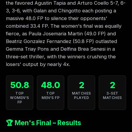
the favored Agustin Tapia and Arturo Coello 5-7, 6-
3, 3-6, with Galan and Chingotto each posting a
massive 48.0 FP to silence their opponents'
combined 33.4 FP. The women's final was equally
fierce, as Paula Josemaria Martin (49.0 FP) and
Beatriz Gonzalez Fernandez (50.8 FP) outlasted
Gemma Triay Pons and Delfina Brea Senesi in a
three-set thriller, with the winners crushing the
losers' output by nearly 4x.
50.8
48.0
2
2
TOP
TOP
MATCHES
3-SET
WOMEN'S
MEN'S FP
PLAYED
MATCHES
FP
🏆 Men's Final – Results