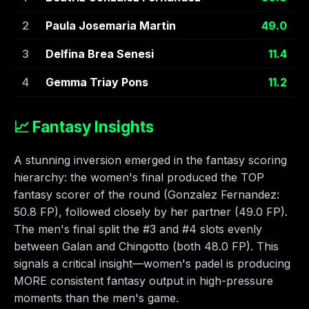
2
Paula Josemaria Martin
49.0
3
Delfina Brea Senesi
11.4
4
Gemma Triay Pons
11.2
📈 Fantasy Insights
A stunning inversion emerged in the fantasy scoring
hierarchy: the women's final produced the TOP
fantasy scorer of the round (Gonzalez Fernandez:
50.8 FP), followed closely by her partner (49.0 FP).
The men's final split the #3 and #4 slots evenly
between Galan and Chingotto (both 48.0 FP). This
signals a critical insight—women's padel is producing
MORE consistent fantasy output in high-pressure
moments than the men's game.