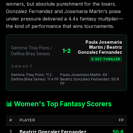
winners, but absolute punishment for the losers.
Gonzalez Fernandez and Josemaria Martin's poise
under pressure delivered a 4.4x fantasy multiplier—
the kind of performance that wins tournaments.
Paula Josemaria
Martin / Beatriz
Gemma Triay Pons /
1-2
Gonzalez Fernandez
Delfina Brea Senesi
3-SET THRILLER
3-6 6-4 5-7
Gemma Triay Pons: 11.2 ·
Paula Josemaria Martin: 49 ·
Delfina Brea Senesi: 11.4 FP
Beatriz Gonzalez Fernandez: 50.8
FP
📊 Women's Top Fantasy Scorers
#
PLAYER
FP
1
Beatriz Gonzalez Fernandez
50.8