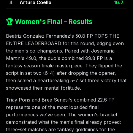
4
Arturo Coello
16.7
🏆 Women's Final – Results
Beatriz Gonzalez Fernandez's 50.8 FP TOPS THE
ENTIRE LEADERBOARD for this round, edging even
the men's co-champions. Paired with Josemaria
Martin's 49.0, the duo's combined 99.8 FP is a
fantasy season finale masterpiece. They flipped the
script in set two (6-4) after dropping the opener,
then sealed a heartbreaking 5-7 set three victory that
showcased their mental fortitude.
Triay Pons and Brea Senesi's combined 22.6 FP
represents one of the most lopsided final
performances we've seen. The women's bracket
demonstrated what the men's final already proved:
three-set matches are fantasy goldmines for the