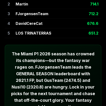
2
Martin
714.1
3
FJorgensenTeam
712.2
4
DavidCereCat
676.6
5
LOS TRINATERRAS
651.2
The Miami P1 2026 season has crowned
its champions—but the fantasy war
rages on. FJorgensenTeam leads the
GENERAL SEASON leaderboard with
2621.1 FP, but GusTeam (2474.5) and
Nusi10 (2320.8) are hungry. Lock in your
picks for the next tournament and chase
that off-the-court glory. Your fantasy