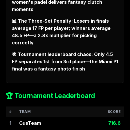
women's padel delivers fantasy clutch
moments
📊 The Three-Set Penalty: Losers in finals
average 17 FP per player; winners average
48.5 FP—a 2.8x multiplier for picking
correctly
🎯 Tournament leaderboard chaos: Only 4.5
FP separates 1st from 3rd place—the Miami P1
final was a fantasy photo finish
🏆 Tournament Leaderboard
#
TEAM
SCORE
1
GusTeam
716.6