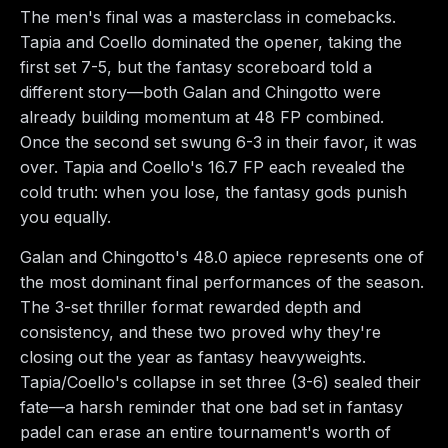
The men's final was a masterclass in comebacks.
Tapia and Coello dominated the opener, taking the
first set 7-5, but the fantasy scoreboard told a
different story—both Galan and Chingotto were
already building momentum at 48 FP combined.
Once the second set swung 6-3 in their favor, it was
over. Tapia and Coello's 16.7 FP each revealed the
cold truth: when you lose, the fantasy gods punish
you equally.
Galan and Chingotto's 48.0 apiece represents one of
the most dominant final performances of the season.
The 3-set thriller format rewarded depth and
consistency, and these two proved why they're
closing out the year as fantasy heavyweights.
Tapia/Coello's collapse in set three (3-6) sealed their
fate—a harsh reminder that one bad set in fantasy
padel can erase an entire tournament's worth of