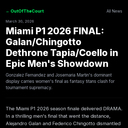
← OutOfTheCourt
All News
March 30, 2026
Miami P1 2026 FINAL:
Galan/Chingotto
Dethrone Tapia/Coello in
Epic Men's Showdown
Gonzalez Fernandez and Josemaria Martin's dominant
display carries women's final as fantasy titans clash for
tournament supremacy.
The Miami P1 2026 season finale delivered DRAMA.
In a thrilling men's final that went the distance,
Alejandro Galan and Federico Chingotto dismantled