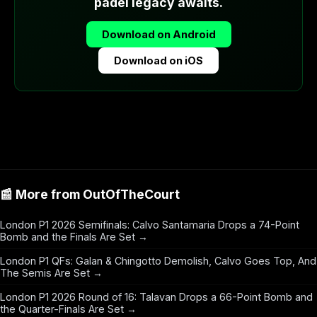
padel legacy awaits.
Download on Android
Download on iOS
📰 More from OutOfTheCourt
London P1 2026 Semifinals: Calvo Santamaria Drops a 74-Point
Bomb and the Finals Are Set →
London P1 QFs: Galan & Chingotto Demolish, Calvo Goes Top, And
The Semis Are Set →
London P1 2026 Round of 16: Talavan Drops a 66-Point Bomb and
the Quarter-Finals Are Set →