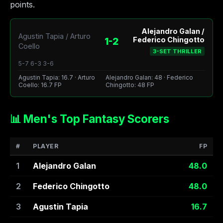
points.
Alejandro Galan /
Agustin Tapia / Arturo
1-2
Federico Chingotto
Coello
3-SET THRILLER
5-7 6-3 3-6
Agustin Tapia: 16.7 · Arturo
Alejandro Galan: 48 · Federico
Coello: 16.7 FP
Chingotto: 48 FP
📊 Men's Top Fantasy Scorers
#
PLAYER
FP
1
Alejandro Galan
48.0
2
Federico Chingotto
48.0
3
Agustin Tapia
16.7