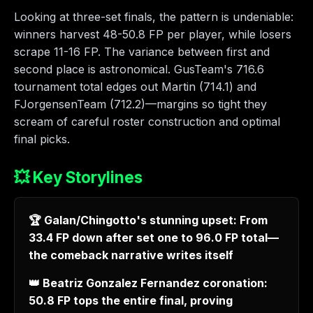
Looking at three-set finals, the pattern is undeniable:
winners harvest 48-50.8 FP per player, while losers
scrape 11-16 FP. The variance between first and
second place is astronomical. GusTeam's 716.6
tournament total edges out Martin (714.1) and
FJorgensenTeam (712.2)—margins so tight they
scream of careful roster construction and optimal
final picks.
💥 Key Storylines
🏆 Galan/Chingotto's stunning upset: From
33.4 FP down after set one to 96.0 FP total—
the comeback narrative writes itself
👑 Beatriz Gonzalez Fernandez coronation:
50.8 FP tops the entire final, proving