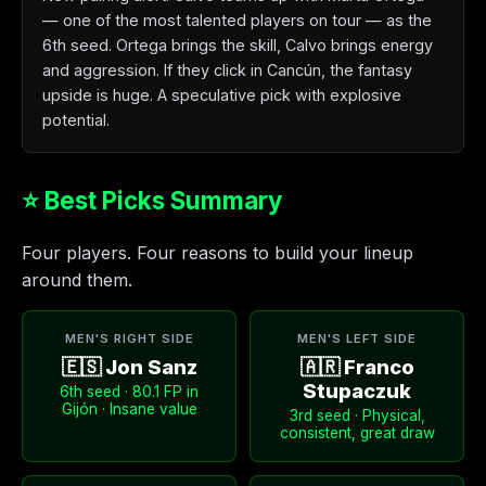
— one of the most talented players on tour — as the
6th seed. Ortega brings the skill, Calvo brings energy
and aggression. If they click in Cancún, the fantasy
upside is huge. A speculative pick with explosive
potential.
⭐ Best Picks Summary
Four players. Four reasons to build your lineup
around them.
MEN'S RIGHT SIDE
MEN'S LEFT SIDE
🇪🇸 Jon Sanz
🇦🇷 Franco
Stupaczuk
6th seed · 80.1 FP in
Gijón · Insane value
3rd seed · Physical,
consistent, great draw