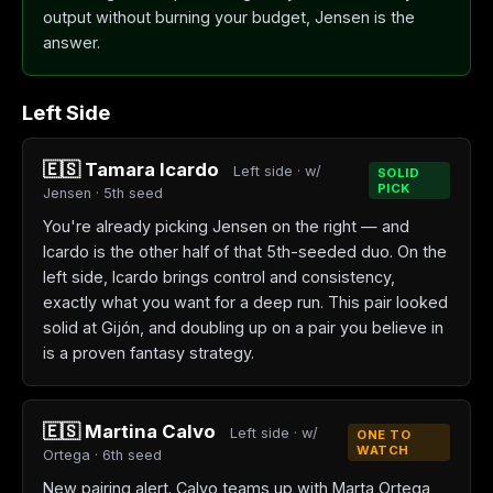
output without burning your budget, Jensen is the
answer.
Left Side
🇪🇸 Tamara Icardo
Left side · w/
SOLID
PICK
Jensen · 5th seed
You're already picking Jensen on the right — and
Icardo is the other half of that 5th-seeded duo. On the
left side, Icardo brings control and consistency,
exactly what you want for a deep run. This pair looked
solid at Gijón, and doubling up on a pair you believe in
is a proven fantasy strategy.
🇪🇸 Martina Calvo
Left side · w/
ONE TO
WATCH
Ortega · 6th seed
New pairing alert. Calvo teams up with Marta Ortega