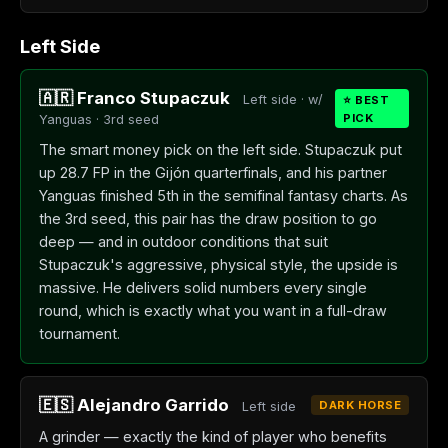
Left Side
🇦🇷 Franco Stupaczuk
Left side · w/
⭐ BEST
PICK
Yanguas · 3rd seed
The smart money pick on the left side. Stupaczuk put
up 28.7 FP in the Gijón quarterfinals, and his partner
Yanguas finished 5th in the semifinal fantasy charts. As
the 3rd seed, this pair has the draw position to go
deep — and in outdoor conditions that suit
Stupaczuk's aggressive, physical style, the upside is
massive. He delivers solid numbers every single
round, which is exactly what you want in a full-draw
tournament.
🇪🇸 Alejandro Garrido
DARK HORSE
Left side
A grinder — exactly the kind of player who benefits