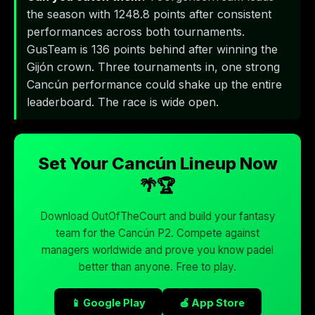
the season with 1248.8 points after consistent
performances across both tournaments.
GusTeam is 136 points behind after winning the
Gijón crown. Three tournaments in, one strong
Cancún performance could shake up the entire
leaderboard. The race is wide open.
Set Your Cancún Lineup Now
🌴🏆
Download OutOfTheCourt and build your fantasy
team for the Cancún P2. Compete against
managers worldwide and prove you know padel
better than anyone. Free to play.
📱 Google Play
🍎 App Store