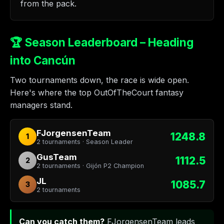
from the pack.
🏆 Season Leaderboard – Heading
into Cancún
Two tournaments down, the race is wide open.
Here's where the top OutOfTheCourt fantasy
managers stand.
FJorgensenTeam
1248.8
1
2 tournaments · Season Leader
GusTeam
1112.5
2
2 tournaments · Gijón P2 Champion
JL
1085.7
3
2 tournaments
Can you catch them?
FJorgensenTeam leads