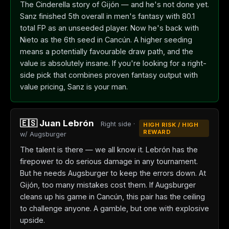
The Cinderella story of Gijón — and he's not done yet.
Sanz finished 5th overall in men's fantasy with 80.1
total FP as an unseeded player. Now he's back with
Nieto as the 6th seed in Cancún. A higher seeding
means a potentially favourable draw path, and the
value is absolutely insane. If you're looking for a right-
side pick that combines proven fantasy output with
value pricing, Sanz is your man.
🇪🇸 Juan Lebrón
Right side ·
HIGH RISK / HIGH
REWARD
w/ Augsburger
The talent is there — we all know it. Lebrón has the
firepower to do serious damage in any tournament.
But he needs Augsburger to keep the errors down. At
Gijón, too many mistakes cost them. If Augsburger
cleans up his game in Cancún, this pair has the ceiling
to challenge anyone. A gamble, but one with explosive
upside.