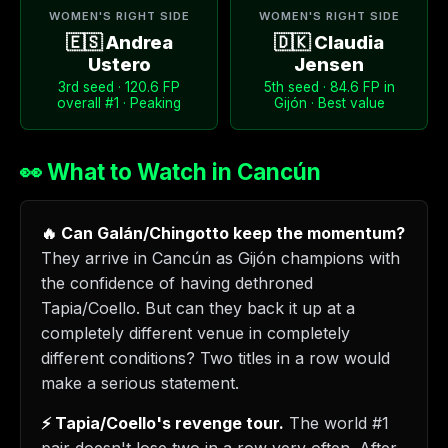
WOMEN'S RIGHT SIDE
WOMEN'S RIGHT SIDE
🇪🇸 Andrea
🇩🇰 Claudia
Ustero
Jensen
3rd seed · 120.6 FP
5th seed · 84.6 FP in
overall #1 · Peaking
Gijón · Best value
👀 What to Watch in Cancún
🔥 Can Galán/Chingotto keep the momentum?
They arrive in Cancún as Gijón champions with
the confidence of having dethroned
Tapia/Coello. But can they back it up at a
completely different venue in completely
different conditions? Two titles in a row would
make a serious statement.
⚡ Tapia/Coello's revenge tour.
The world #1