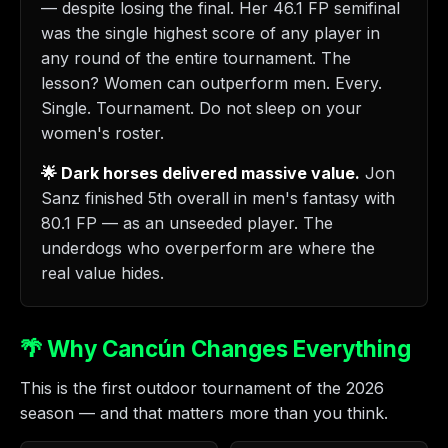
— despite losing the final. Her 46.1 FP semifinal
was the single highest score of any player in
any round of the entire tournament. The
lesson? Women can outperform men. Every.
Single. Tournament. Do not sleep on your
women's roster.
🌟 Dark horses delivered massive value.
Jon
Sanz finished 5th overall in men's fantasy with
80.1 FP — as an unseeded player. The
underdogs who overperform are where the
real value hides.
🌴 Why Cancún Changes Everything
This is the first outdoor tournament of the 2026
season — and that matters more than you think.