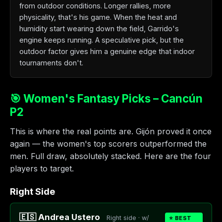
from outdoor conditions. Longer rallies, more
physicality, that's his game. When the heat and
humidity start wearing down the field, Garrido's
engine keeps running. A speculative pick, but the
outdoor factor gives him a genuine edge that indoor
tournaments don't.
🎯 Women's Fantasy Picks – Cancún
P2
This is where the real points are. Gijón proved it once
again — the women's top scorers outperformed the
men. Full draw, absolutely stacked. Here are the four
players to target.
Right Side
🇪🇸 Andrea Ustero
Right side · w/
⭐ BEST