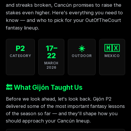
and streaks broken, Cancún promises to raise the
stakes even higher. Here's everything you need to
know — and who to pick for your OutOfTheCourt
fantasy lineup.
P2
17–
☀️
🇲🇽
22
CATEGORY
OUTDOOR
MEXICO
MARCH
2026
🔙 What Gijón Taught Us
Before we look ahead, let's look back. Gijón P2
delivered some of the most important fantasy lessons
of the season so far — and they'll shape how you
should approach your Cancún lineup.