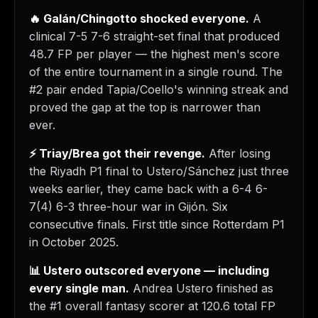
🔥 Galán/Chingotto shocked everyone.
A
clinical 7-5 7-6 straight-set final that produced
48.7 FP per player — the highest men's score
of the entire tournament in a single round. The
#2 pair ended Tapia/Coello's winning streak and
proved the gap at the top is narrower than
ever.
⚡ Triay/Brea got their revenge.
After losing
the Riyadh P1 final to Ustero/Sánchez just three
weeks earlier, they came back with a 6-4 6-
7(4) 6-3 three-hour war in Gijón. Six
consecutive finals. First title since Rotterdam P1
in October 2025.
📊 Ustero outscored everyone — including
every single man.
Andrea Ustero finished as
the #1 overall fantasy scorer at 120.6 total FP