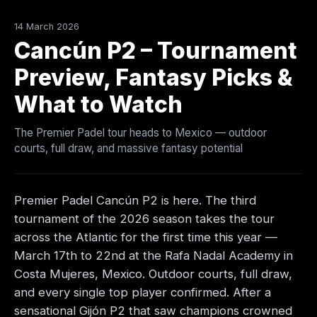
14 March 2026
Cancún P2 – Tournament
Preview, Fantasy Picks &
What to Watch
The Premier Padel tour heads to Mexico — outdoor
courts, full draw, and massive fantasy potential
Premier Padel Cancún P2 is here. The third
tournament of the 2026 season takes the tour
across the Atlantic for the first time this year —
March 17th to 22nd at the Rafa Nadal Academy in
Costa Mujeres, Mexico. Outdoor courts, full draw,
and every single top player confirmed. After a
sensational Gijón P2 that saw champions crowned