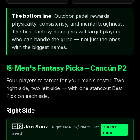
The bottom line:
Outdoor padel rewards
physicality, consistency, and mental toughness.
The best fantasy managers will target players
who can handle the grind — not just the ones
with the biggest names.
🎯 Men's Fantasy Picks – Cancún P2
Four players to target for your men's roster. Two
right-side, two left-side — with one standout Best
Pick on each side.
Right Side
🇪🇸 Jon Sanz
Right side · w/ Nieto · 6th
⭐ BEST
PICK
seed