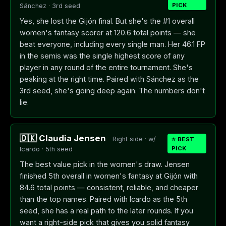
PICK
Sánchez · 3rd seed
Yes, she lost the Gijón final. But she's the #1 overall
women's fantasy scorer at 120.6 total points — she
beat everyone, including every single man. Her 46.1 FP
in the semis was the single highest score of any
player in any round of the entire tournament. She's
peaking at the right time. Paired with Sánchez as the
3rd seed, she's going deep again. The numbers don't
lie.
🇩🇰 Claudia Jensen
Right side · w/
⭐ BEST
PICK
Icardo · 5th seed
The best value pick in the women's draw. Jensen
finished 5th overall in women's fantasy at Gijón with
84.6 total points — consistent, reliable, and cheaper
than the top names. Paired with Icardo as the 5th
seed, she has a real path to the later rounds. If you
want a right-side pick that gives you solid fantasy