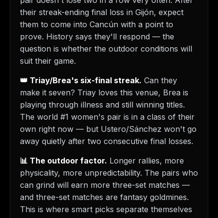
pair doesn't lose two in a row very often. After
their streak-ending final loss in Gijón, expect
them to come into Cancún with a point to
prove. History says they'll respond — the
question is whether the outdoor conditions will
suit their game.
👑 Triay/Brea's six-final streak.
Can they
make it seven? Triay loves this venue, Brea is
playing through illness and still winning titles.
The world #1 women's pair is in a class of their
own right now — but Ustero/Sánchez won't go
away quietly after two consecutive final losses.
📊 The outdoor factor.
Longer rallies, more
physicality, more unpredictability. The pairs who
can grind will earn more three-set matches —
and three-set matches are fantasy goldmines.
This is where smart picks separate themselves