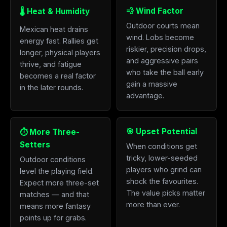
💨 Wind Factor
🌡️ Heat & Humidity
Outdoor courts mean
Mexican heat drains
wind. Lobs become
energy fast. Rallies get
riskier, precision drops,
longer, physical players
and aggressive pairs
thrive, and fatigue
who take the ball early
becomes a real factor
gain a massive
in the later rounds.
advantage.
🎯 Upset Potential
⏱️ More Three-
Setters
When conditions get
tricky, lower-seeded
Outdoor conditions
players who grind can
level the playing field.
shock the favourites.
Expect more three-set
The value picks matter
matches — and that
more than ever.
means more fantasy
points up for grabs.