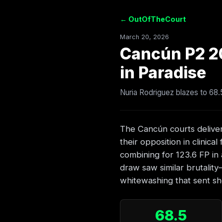
← OutOfTheCourt
March 20, 2026
Cancún P2 2
in Paradise
Nuria Rodriguez blazes to 68
The Cancún courts deliver
their opposition in clinica
combining for 123.6 FP in 
draw saw similar brutalit
whitewashing that sent s
68.5