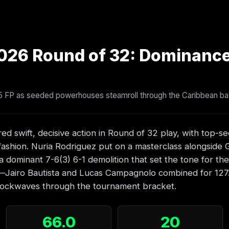
026 Round of 32: Dominanc
.5 FP as seeded powerhouses steamroll through the Caribbean ba
ed swift, decisive action in Round of 32 play, with top-s
l fashion. Nuria Rodriguez put on a masterclass alongside 
a dominant 7-6(3) 6-1 demolition that set the tone for th
y—Jairo Bautista and Lucas Campagnolo combined for 127.
hockwaves through the tournament bracket.
66.0
20