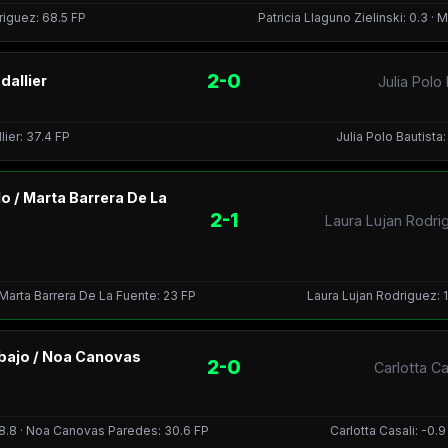
driguez: 68.5 FP
Patricia Llaguno Zielinski: 0.3 ·
2-0
dallier
Julia Polo
lier: 37.4 FP
Julia Polo Bautista:
o / Marta Barrera De La
2-1
Laura Lujan Rodri
 Marta Barrera De La Fuente: 23 FP
Laura Lujan Rodriguez: 1
Abajo / Noa Canovas
2-0
Carlotta C
38.8 · Noa Canovas Paredes: 30.6 FP
Carlotta Casali: -0.