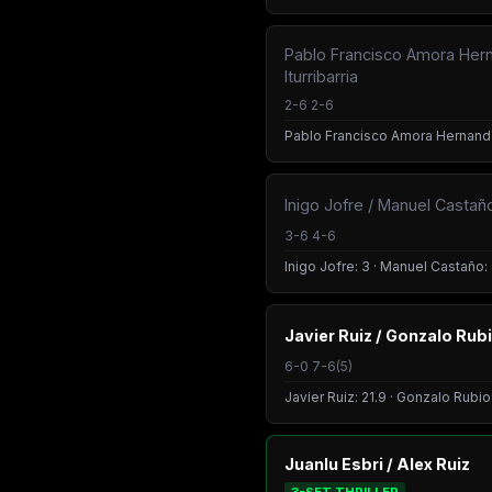
Pablo Francisco Amora Her
Iturribarria
2-6 2-6
Pablo Francisco Amora Hernandez:
Inigo Jofre / Manuel Castañ
3-6 4-6
Inigo Jofre: 3 · Manuel Castaño: 
Javier Ruiz / Gonzalo Rub
6-0 7-6(5)
Javier Ruiz: 21.9 · Gonzalo Rubio
Juanlu Esbri / Alex Ruiz