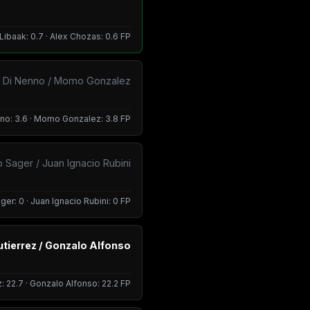
Libaak: 0.7 · Alex Chozas: 0.6 FP
n Di Nenno / Momo Gonzalez
nno: 3.6 · Momo Gonzalez: 3.8 FP
o Sager / Juan Ignacio Rubini
ger: 0 · Juan Ignacio Rubini: 0 FP
tierrez / Gonzalo Alfonso
: 22.7 · Gonzalo Alfonso: 22.2 FP