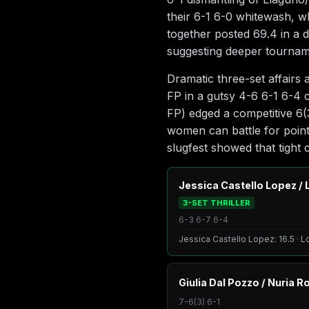
their 6-1 6-0 whitewash, w
together posted 69.4 in a 
suggesting deeper tourname
Dramatic three-set affairs
FP in a gutsy 4-6 6-1 6-4 
FP) edged a competitive 6(
women can battle for point
slugfest showed that tight c
Jessica Castello Lopez / 
3-SET THRILLER
6-3 6-7 6-4
Jessica Castello Lopez: 16.5 · L
Giulia Dal Pozzo / Nuria R
7-6(3) 6-1