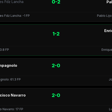
0-2
res Fdz Lancha
Pab
res Fdz Lancha: -1 FP
Pablo Lijo
Enr
1-2
 3.8 FP
Enrique
2-0
ampagnolo
agnolo: 61.3 FP
Jo
2-0
ncisco Navarro
co Navarro: 17 FP
Lu