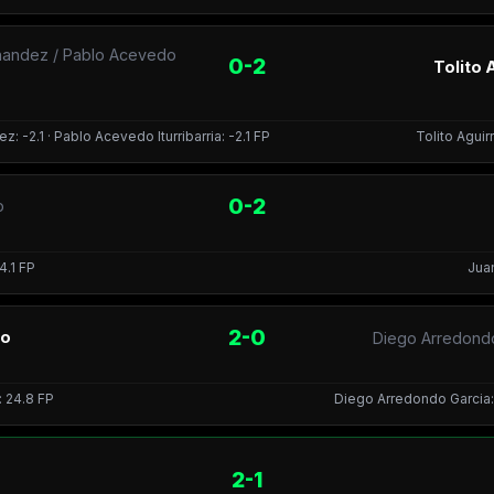
nandez / Pablo Acevedo
0-2
Tolito 
 -2.1 · Pablo Acevedo Iturribarria: -2.1 FP
Tolito Aguirr
0-2
o
4.1 FP
Juan
2-0
io
Diego Arredondo
: 24.8 FP
Diego Arredondo Garcia: -
2-1