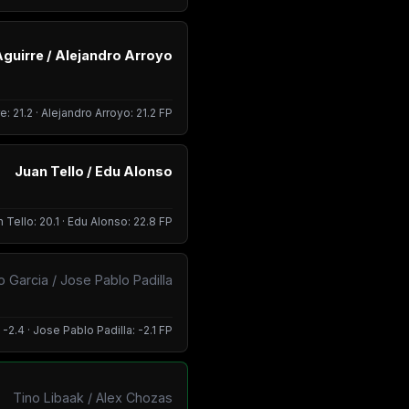
Aguirre / Alejandro Arroyo
e: 21.2 · Alejandro Arroyo: 21.2 FP
Juan Tello / Edu Alonso
 Tello: 20.1 · Edu Alonso: 22.8 FP
 Garcia / Jose Pablo Padilla
2.4 · Jose Pablo Padilla: -2.1 FP
Tino Libaak / Alex Chozas