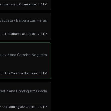
 Martina Fassio Goyeneche: 0.4 FP
 Bautista / Barbara Las Heras
 -2.4 · Barbara Las Heras: -2.4 FP
guez / Ana Catarina Nogueira
.5 · Ana Catarina Nogueira: 1.3 FP
asali / Ana Dominguez Gracia
9 · Ana Dominguez Gracia: -0.9 FP