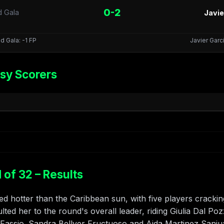
0-2
d Gala
Javie
d Gala: -1 FP
Javier Garci
sy Scorers
of 32 – Results
 hotter than the Caribbean sun, with five players crackin
ted her to the round's overall leader, riding Giulia Dal Pozz
/Fassio. Sandra Bellver Fructuoso and Aida Martinez Sanj