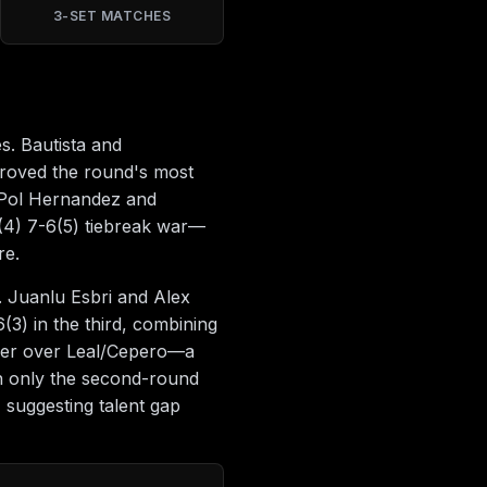
3-SET MATCHES
s. Bautista and
proved the round's most
y, Pol Hernandez and
(4) 7-6(5) tiebreak war—
re.
. Juanlu Esbri and Alex
3) in the third, combining
iller over Leal/Cepero—a
th only the second-round
 suggesting talent gap