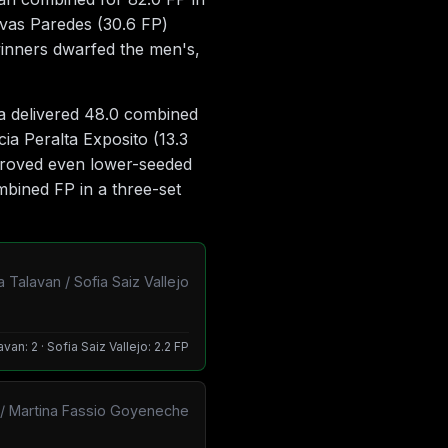
ovas Paredes (30.6 FP)
winners dwarfed the men's,
ra delivered 48.0 combined
ia Peralta Exposito (13.3
 proved even lower-seeded
mbined FP in a three-set
 Talavan / Sofia Saiz Vallejo
van: 2 · Sofia Saiz Vallejo: 2.2 FP
ki / Martina Fassio Goyeneche