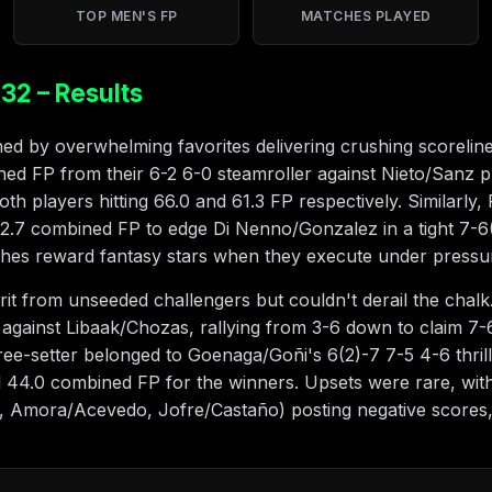
TOP MEN'S FP
MATCHES PLAYED
32 – Results
d by overwhelming favorites delivering crushing scoreline
ed FP from their 6-2 6-0 steamroller against Nieto/Sanz 
 both players hitting 66.0 and 61.3 FP respectively. Similarl
62.7 combined FP to edge Di Nenno/Gonzalez in a tight 7-6
ches reward fantasy stars when they execute under pressu
t from unseeded challengers but couldn't derail the chalk
ainst Libaak/Chozas, rallying from 3-6 down to claim 7-6(
three-setter belonged to Goenaga/Goñi's 6(2)-7 7-5 4-6 thr
d 44.0 combined FP for the winners. Upsets were rare, wi
, Amora/Acevedo, Jofre/Castaño) posting negative scores,