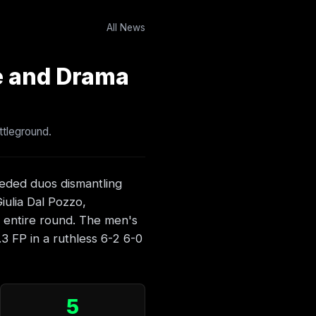
All News
e and Drama
ttleground.
eeded duos dismantling
Giulia Dal Pozzo,
e entire round. The men's
3 FP in a ruthless 6-2 6-0
5