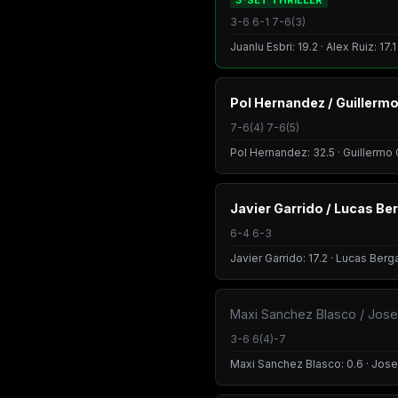
3-SET THRILLER
3-6 6-1 7-6(3)
Juanlu Esbri: 19.2 · Alex Ruiz: 17.
Pol Hernandez / Guillerm
7-6(4) 7-6(5)
Pol Hernandez: 32.5 · Guillermo 
Javier Garrido / Lucas Be
6-4 6-3
Javier Garrido: 17.2 · Lucas Berg
Maxi Sanchez Blasco / Jos
3-6 6(4)-7
Maxi Sanchez Blasco: 0.6 · Jose