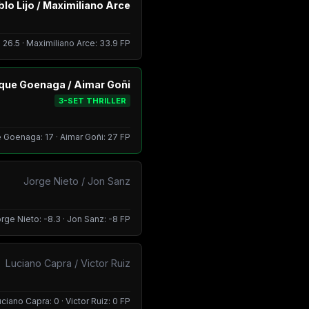
lo Lijo / Maximiliano Arce
: 26.5 · Maximiliano Arce: 33.9 FP
ique Goenaga / Aimar Goñi
3-SET THRILLER
 Goenaga: 17 · Aimar Goñi: 27 FP
Jorge Nieto / Jon Sanz
rge Nieto: -8.3 · Jon Sanz: -8 FP
Luciano Capra / Victor Ruiz
ciano Capra: 0 · Victor Ruiz: 0 FP