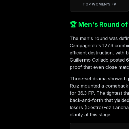
TOP WOMEN'S FP
🏆 Men's Round of 
The men's round was define
Campagnolo's 127.3 combin
efficient destruction, with
Guillermo Collado posted 
proof that even close mat
Three-set drama showed gri
Ruiz mounted a comeback ag
for 36.3 FP. The tightest 
back-and-forth that yielde
losers (Diestro/Fdz Lancha
clarity at this stage.