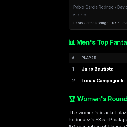
Pablo Garcia Rodrigo / Davi
5-7 2-6
Pablo Garcia Rodrigo: -0.9 · Davi
📊 Men's Top Fanta
#
PLAYER
1
Jairo Bautista
2
Lucas Campagnolo
🏆 Women's Round 
The women's bracket blazed
Rodriguez's 68.5 FP catapul
6-1 dismantling of Llaguno