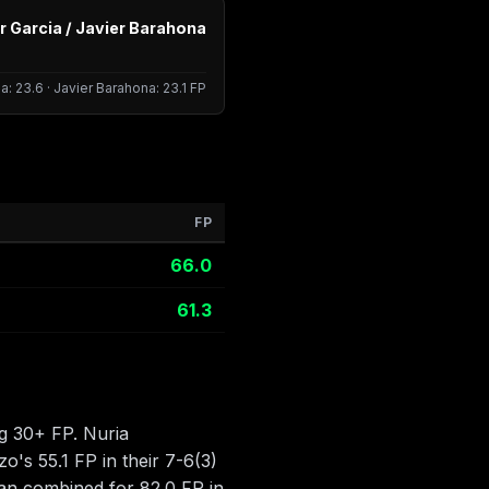
r Garcia / Javier Barahona
a: 23.6 · Javier Barahona: 23.1 FP
FP
66.0
61.3
g 30+ FP. Nuria
o's 55.1 FP in their 7-6(3)
uan combined for 82.0 FP in