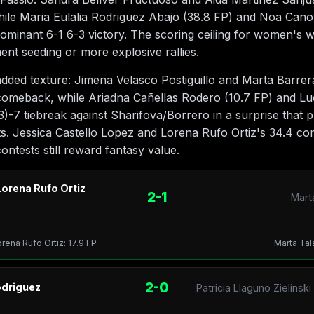
hile Maria Eulalia Rodriguez Abajo (38.8 FP) and Noa Can
dominant 6-1 6-3 victory. The scoring ceiling for women's 
nt seeding or more explosive rallies.
 added texture: Jimena Velasco Postiguillo and Marta Barre
comeback, while Ariadna Cañellas Rodero (10.7 FP) and Luc
3)-7 tiebreak against Sharifova/Borrero in a surprise that
s. Jessica Castello Lopez and Lorena Rufo Ortiz's 34.4 co
ontests still reward fantasy value.
Lorena Rufo Ortiz
2-1
Marta
orena Rufo Ortiz: 17.9 FP
Marta Tala
2-0
odriguez
Patricia Llaguno Zielins