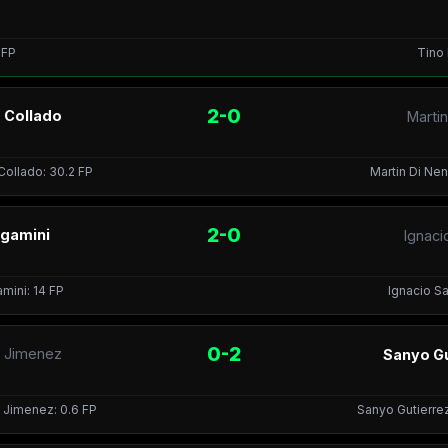
1 FP
Tino 
2-0
o Collado
Marti
Collado: 30.2 FP
Martin Di Ne
2-0
rgamini
Ignaci
amini: 14 FP
Ignacio Sa
0-2
e Jimenez
Sanyo Gu
 Jimenez: 0.6 FP
Sanyo Gutierrez