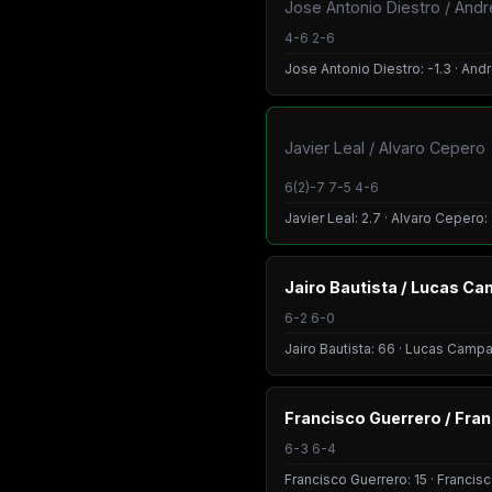
Jose Antonio Diestro / And
4-6 2-6
Jose Antonio Diestro: -1.3 · And
Javier Leal / Alvaro Cepero
6(2)-7 7-5 4-6
Javier Leal: 2.7 · Alvaro Cepero:
Jairo Bautista / Lucas C
6-2 6-0
Jairo Bautista: 66 · Lucas Camp
Francisco Guerrero / Fra
6-3 6-4
Francisco Guerrero: 15 · Francis