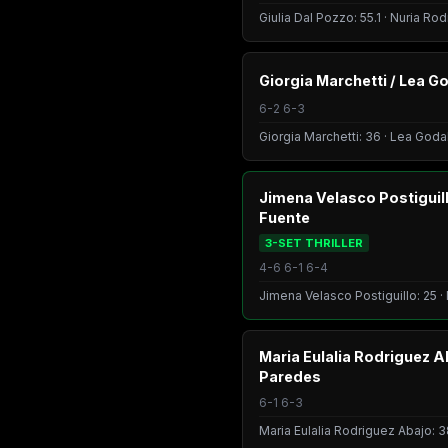
Giulia Dal Pozzo: 55.1 · Nuria Ro
Giorgia Marchetti / Lea Go
6-2 6-3
Giorgia Marchetti: 36 · Lea Godal
Jimena Velasco Postiguill
Fuente
3-SET THRILLER
4-6 6-1 6-4
Jimena Velasco Postiguillo: 25 ·
Maria Eulalia Rodriguez 
Paredes
6-1 6-3
Maria Eulalia Rodriguez Abajo: 