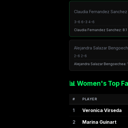
Claudia Fernandez Sanchez /
3-6 6-3 4-6
Claudia Fernandez Sanchez: 8.1 ·
Alejandra Salazar Bengoeche
2-6 2-6
Alejandra Salazar Bengoechea: 1.
📊 Women's Top Fa
#
PLAYER
1
Veronica Virseda
2
Marina Guinart