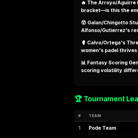
🔥 The Arroyo/Aguirre 
bracket—is this the e
😲 Galan/Chingotto Stu
Alfonso/Gutierrez's r
🥊 Calvo/Ortega's Thre
women's padel thrives
📊 Fantasy Scoring Gen
scoring volatility dif
🏆 Tournament Le
#
TEAM
1
Pode Team