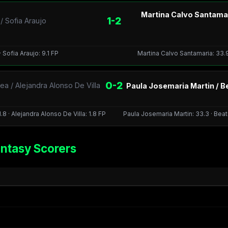
Martina Calvo Santamar
1-2
 Sofia Araujo
 Sofia Araujo: 9.1 FP
Martina Calvo Santamaria: 33.9
0-2
a / Alejandra Alonso De Villa
Paula Josemaria Martin / B
8 · Alejandra Alonso De Villa: 1.8 FP
Paula Josemaria Martin: 33.3 · Bea
ntasy Scorers