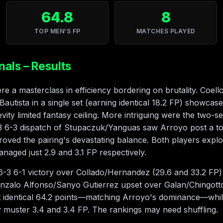
64.8
8
TOP MEN'S FP
MATCHES PLAYED
nals – Results
e a masterclass in efficiency bordering on brutality. Coell
utista in a single set (earning identical 18.2 FP) showcase
ity limited fantasy ceiling. More intriguing were the two-set
3 6-3 dispatch of Stupaczuk/Yanguas saw Arroyo post a t
proved the pairing's devastating balance. Both players exp
aged just 2.9 and 3.1 FP respectively.
3 6-1 victory over Collado/Hernandez (29.6 and 33.2 FP) fe
zalo Alfonso/Sanyo Gutierrez upset over Galan/Chingotto
t identical 64.2 points—matching Arroyo's dominance—whil
 muster 3.4 and 3.4 FP. The rankings may need shuffling.