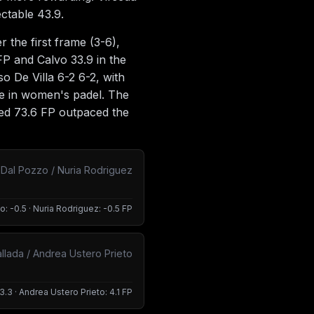
ectable 43.9.
the first frame (3-6),
FP and Calvo 33.9 in the
 De Villa 6-2 6-2, with
re in women's padel. The
ned 73.6 FP outpaced the
a Dal Pozzo / Nuria Rodriguez
o: -0.5 · Nuria Rodriguez: -0.5 FP
llada / Andrea Ustero Prieto
3.3 · Andrea Ustero Prieto: 4.1 FP