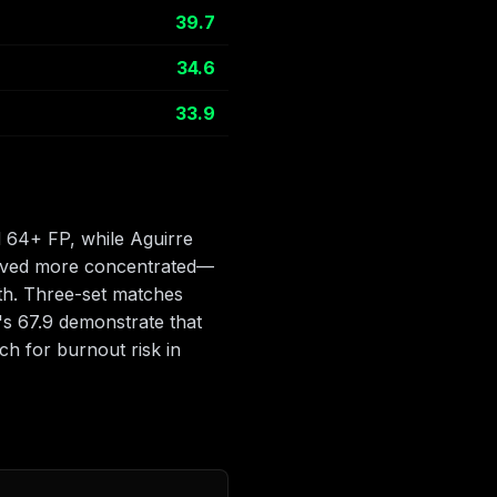
39.7
34.6
33.9
d 64+ FP, while Aguirre
proved more concentrated—
pth. Three-set matches
s 67.9 demonstrate that
h for burnout risk in