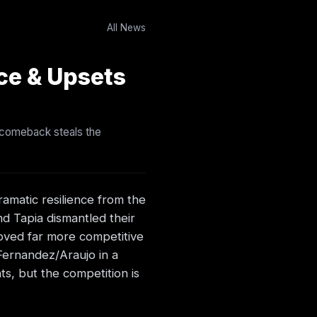
All News
ce & Upsets
t comeback steals the
ramatic resilience from the
nd Tapia dismantled their
roved far more competitive
Fernandez/Araujo in a
s, but the competition is