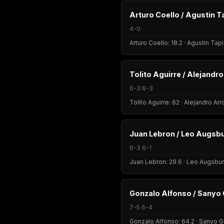
Arturo Coello / Agustin T
4-0
Arturo Coello: 18.2 · Agustin Tapi
Tolito Aguirre / Alejandr
6-3 6-3
Tolito Aguirre: 62 · Alejandro Ar
Juan Lebron / Leo Augsb
6-3 6-1
Juan Lebron: 29.6 · Leo Augsbur
Gonzalo Alfonso / Sanyo 
7-5 6-4
Gonzalo Alfonso: 64.2 · Sanyo Gu