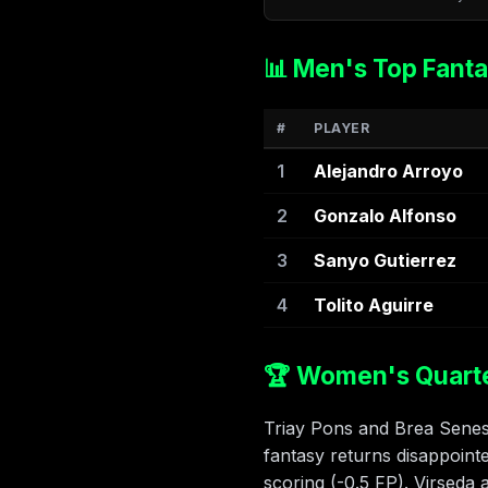
📊 Men's Top Fanta
#
PLAYER
1
Alejandro Arroyo
2
Gonzalo Alfonso
3
Sanyo Gutierrez
4
Tolito Aguirre
🏆 Women's Quarter
Triay Pons and Brea Senesi
fantasy returns disappoint
scoring (-0.5 FP). Virseda