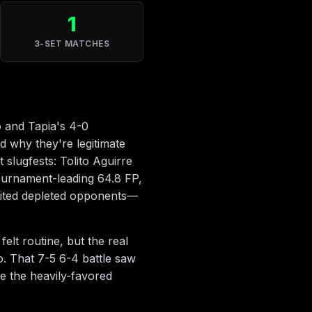
1
3-SET MATCHES
o and Tapia's 4-0
d why they're legitimate
 slugfests: Tolito Aguirre
ournament-leading 64.8 FP,
loited depleted opponents—
lt routine, but the real
. That 7-5 6-4 battle saw
e the heavily-favored