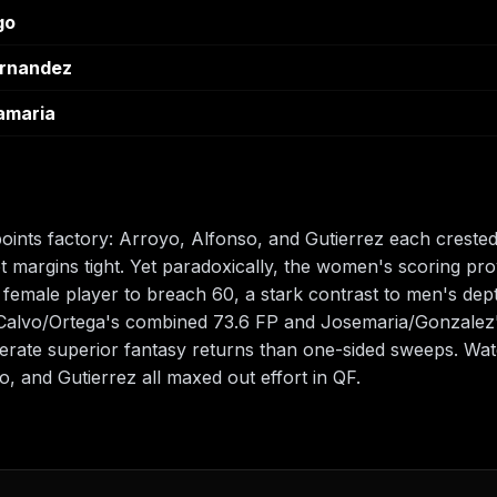
go
ernandez
amaria
ints factory: Arroyo, Alfonso, and Gutierrez each creste
t margins tight. Yet paradoxically, the women's scoring 
y female player to breach 60, a stark contrast to men's de
Calvo/Ortega's combined 73.6 FP and Josemaria/Gonzalez'
erate superior fantasy returns than one-sided sweeps. Watc
, and Gutierrez all maxed out effort in QF.