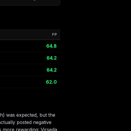
FP
64.8
64.2
64.2
62.0
h) was expected, but the
ctually posted negative
s more rewarding: Virseda