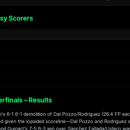
sy Scorers
finals – Results
's 6-1 6-1 demolition of Dal Pozzo/Rodriguez (26.4 FP eac
ed given the lopsided scoreline—Dal Pozzo and Rodriguez a
 and Guinart's 7-5 6-3 win over Sanchez Fallada/Ustero wa