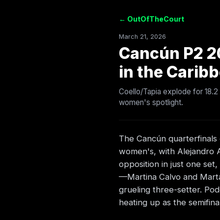
← OutOfTheCourt
March 21, 2026
Cancún P2 2
in the Carib
Coello/Tapia explode for 18.2
women's spotlight.
The Cancún quarterfinals d
women's, with Alejandro Ar
opposition in just one se
—Martina Calvo and Marta
grueling three-setter. Po
heating up as the semifina