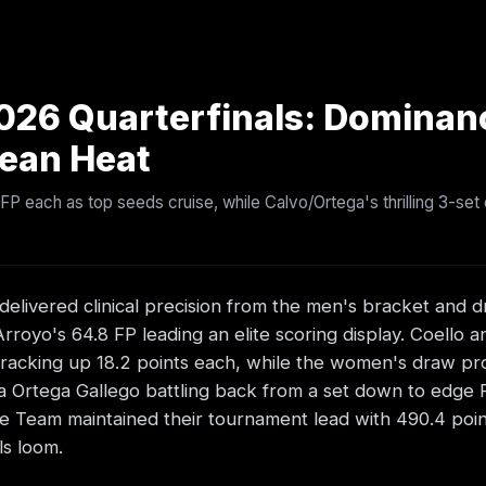
026 Quarterfinals: Dominan
bean Heat
 FP each as top seeds cruise, while Calvo/Ortega's thrilling 3-se
elivered clinical precision from the men's bracket and d
royo's 64.8 FP leading an elite scoring display. Coello a
t, racking up 18.2 points each, while the women's draw p
 Ortega Gallego battling back from a set down to edge 
de Team maintained their tournament lead with 490.4 point
ls loom.