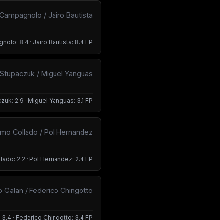
Campagnolo / Jairo Bautista
olo: 8.4 · Jairo Bautista: 8.4 FP
 Stupaczuk / Miguel Yanguas
zuk: 2.9 · Miguel Yanguas: 3.1 FP
rmo Collado / Pol Hernandez
lado: 2.2 · Pol Hernandez: 2.4 FP
o Galan / Federico Chingotto
 3.4 · Federico Chingotto: 3.4 FP