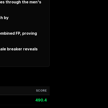
ves through the men's
ch by
ombined FP, proving
ale breaker reveals
SCORE
490.4