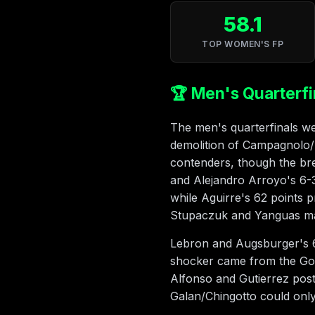
58.1
TOP WOMEN'S FP
🏆 Men's Quarterfi
The men's quarterfinals wer
demolition of Campagnolo/Ba
contenders, though the brev
and Alejandro Arroyo's 6-
while Aguirre's 62 points 
Stupaczuk and Yanguas man
Lebron and Augsburger's 6-
shocker came from the Gon
Alfonso and Gutierrez pos
Galan/Chingotto could only