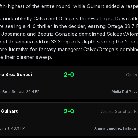
ifth-highest of the entire round, while Guinart added a resp
ndoubtedly Calvo and Ortega's three-set epic. Down after 
 sealing a 4-6 thriller in the decider, earning Ortega 39.7 
 Josemaria and Beatriz Gonzalez demolished Salazar/Alonso
nd Josemaria adding 33.3—quality depth scoring that's ra
ore lucrative for fantasy managers: Calvo/Ortega's combi
te their cleaner sweep.
2-0
na Brea Senesi
Giuli
a Brea Senesi: 26.4 FP
Giulia Dal Pozz
2-0
 Guinart
Ariana Sanchez Fa
uinart: 43.9 FP
Ariana Sanchez Fallada: 