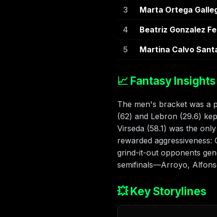
3
Marta Ortega Galle
4
Beatriz Gonzalez F
5
Martina Calvo Sant
📈 Fantasy Insights
The men's bracket was a po
(62) and Lebron (29.6) kep
Virseda (58.1) was the onl
rewarded aggressiveness: 
grind-it-out opponents gen
semifinals—Arroyo, Alfonso
💥 Key Storylines