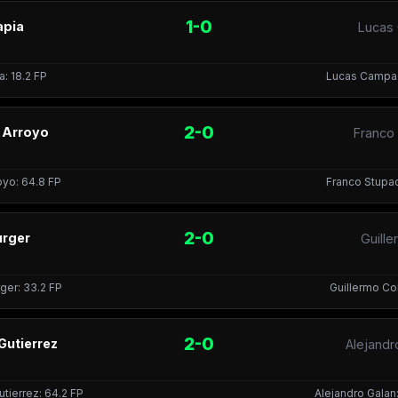
1-0
apia
Lucas 
a: 18.2 FP
Lucas Campagn
2-0
o Arroyo
Franco
royo: 64.8 FP
Franco Stupac
2-0
urger
Guille
ger: 33.2 FP
Guillermo Col
2-0
Gutierrez
Alejandr
tierrez: 64.2 FP
Alejandro Galan: