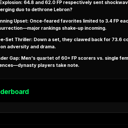
Explosion: 64.8 and 62.0 FP respectively sent shockwa
merging duo to dethrone Lebron?
nning Upset: Once-feared favorites limited to 3.4 FP ea
esurrection—major rankings shake-up incoming.
e-Set Thriller: Down a set, they clawed back for 73.6 c
 on adversity and drama.
der Gap: Men's quartet of 60+ FP scorers vs. single fem
ferences—dynasty players take note.
aderboard