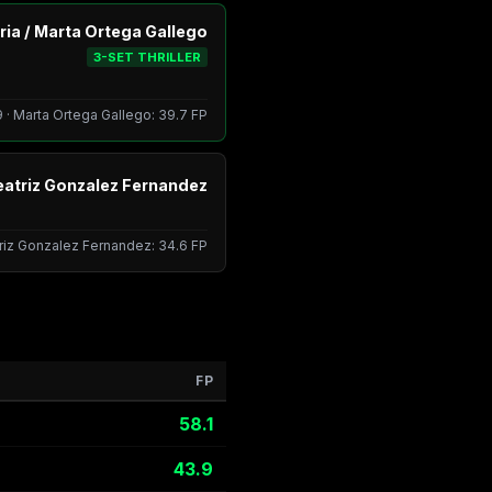
ia / Marta Ortega Gallego
3-SET THRILLER
 · Marta Ortega Gallego: 39.7 FP
eatriz Gonzalez Fernandez
triz Gonzalez Fernandez: 34.6 FP
FP
58.1
43.9