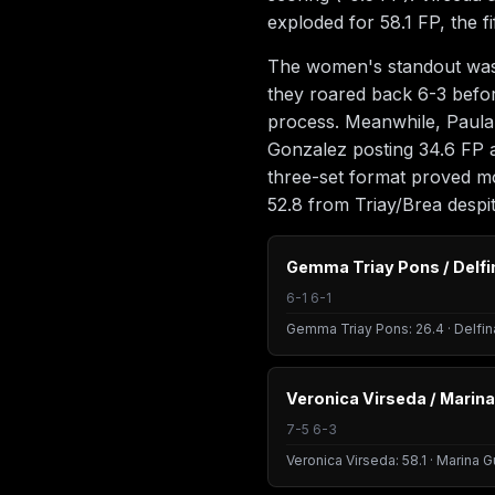
exploded for 58.1 FP, the f
The women's standout was u
they roared back 6-3 before
process. Meanwhile, Paula
Gonzalez posting 34.6 FP a
three-set format proved m
52.8 from Triay/Brea despi
Gemma Triay Pons / Delfi
6-1 6-1
Gemma Triay Pons: 26.4 · Delfin
Veronica Virseda / Marina
7-5 6-3
Veronica Virseda: 58.1 · Marina G