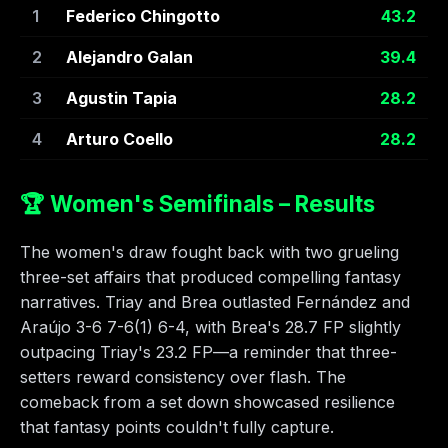
1
Federico Chingotto
43.2
2
Alejandro Galan
39.4
3
Agustin Tapia
28.2
4
Arturo Coello
28.2
🏆 Women's Semifinals – Results
The women's draw fought back with two grueling
three-set affairs that produced compelling fantasy
narratives. Triay and Brea outlasted Fernández and
Araújo 3-6 7-6(1) 6-4, with Brea's 28.7 FP slightly
outpacing Triay's 23.2 FP—a reminder that three-
setters reward consistency over flash. The
comeback from a set down showcased resilience
that fantasy points couldn't fully capture.