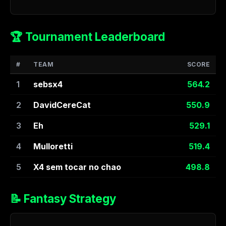
🏆 Tournament Leaderboard
#
TEAM
SCORE
1
sebsx4
564.2
2
DavidCereCat
550.9
3
Eh
529.1
4
Mulloretti
519.4
5
X4 sem tocar no chao
498.8
📝 Fantasy Strategy