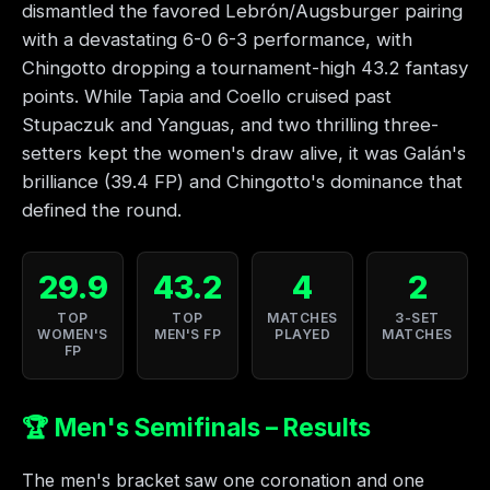
dismantled the favored Lebrón/Augsburger pairing
with a devastating 6-0 6-3 performance, with
Chingotto dropping a tournament-high 43.2 fantasy
points. While Tapia and Coello cruised past
Stupaczuk and Yanguas, and two thrilling three-
setters kept the women's draw alive, it was Galán's
brilliance (39.4 FP) and Chingotto's dominance that
defined the round.
29.9
43.2
4
2
TOP
TOP
MATCHES
3-SET
WOMEN'S
MEN'S FP
PLAYED
MATCHES
FP
🏆 Men's Semifinals – Results
The men's bracket saw one coronation and one