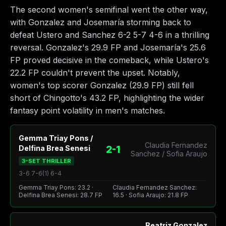
The second women's semifinal went the other way,
with Gonzalez and Josemaría storming back to
defeat Ustero and Sanchez 6-2 5-7 4-6 in a thrilling
reversal. Gonzalez's 29.9 FP and Josemaría's 25.6
FP proved decisive in the comeback, while Ustero's
22.2 FP couldn't prevent the upset. Notably,
women's top scorer Gonzalez (29.9 FP) still fell
short of Chingotto's 43.2 FP, highlighting the wider
fantasy point volatility in men's matches.
Gemma Triay Pons /
Claudia Fernandez
2-1
Delfina Brea Senesi
Sanchez / Sofia Araujo
3-SET THRILLER
3-6 7-6(1) 6-4
Gemma Triay Pons: 23.2 ·
Claudia Fernandez Sanchez:
Delfina Brea Senesi: 28.7 FP
16.5 · Sofia Araujo: 21.8 FP
Beatriz Gonzalez