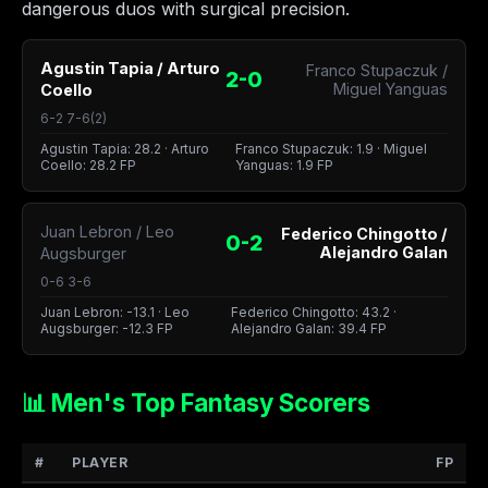
dangerous duos with surgical precision.
Agustin Tapia / Arturo
Franco Stupaczuk /
2-0
Miguel Yanguas
Coello
6-2 7-6(2)
Agustin Tapia: 28.2 · Arturo
Franco Stupaczuk: 1.9 · Miguel
Coello: 28.2 FP
Yanguas: 1.9 FP
Juan Lebron / Leo
Federico Chingotto /
0-2
Alejandro Galan
Augsburger
0-6 3-6
Juan Lebron: -13.1 · Leo
Federico Chingotto: 43.2 ·
Augsburger: -12.3 FP
Alejandro Galan: 39.4 FP
📊 Men's Top Fantasy Scorers
#
PLAYER
FP