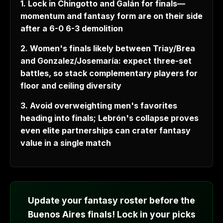
1. Lock in Chingotto and Galán for finals—
momentum and fantasy form are on their side
after a 6-0 6-3 demolition
2. Women's finals likely between Triay/Brea
and Gonzalez/Josemaría: expect three-set
battles, so stack complementary players for
floor and ceiling diversity
3. Avoid overweighting men's favorites
heading into finals; Lebrón's collapse proves
even elite partnerships can crater fantasy
value in a single match
Update your fantasy roster before the
Buenos Aires finals! Lock in your picks