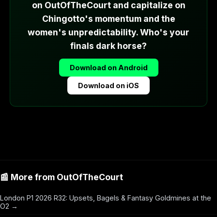
on OutOfTheCourt and capitalize on
Chingotto's momentum and the
women's unpredictability. Who's your
finals dark horse?
Download on Android
Download on iOS
📰 More from OutOfTheCourt
London P1 2026 R32: Upsets, Bagels & Fantasy Goldmines at the
O2 →