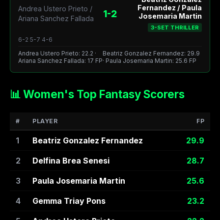
Fernandez / Paula
Andrea Ustero Prieto /
1-2
Josemaria Martin
Ariana Sanchez Fallada
3-SET THRILLER
6-2 5-7 4-6
Andrea Ustero Prieto: 22.2 ·
Beatriz Gonzalez Fernandez: 29.9
Ariana Sanchez Fallada: 17 FP
· Paula Josemaria Martin: 25.6 FP
📊 Women's Top Fantasy Scorers
#
PLAYER
FP
1
Beatriz Gonzalez Fernandez
29.9
2
Delfina Brea Senesi
28.7
3
Paula Josemaria Martin
25.6
4
Gemma Triay Pons
23.2