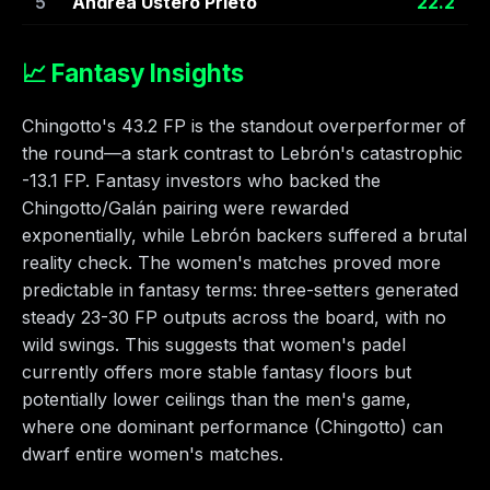
5
Andrea Ustero Prieto
22.2
📈 Fantasy Insights
Chingotto's 43.2 FP is the standout overperformer of
the round—a stark contrast to Lebrón's catastrophic
-13.1 FP. Fantasy investors who backed the
Chingotto/Galán pairing were rewarded
exponentially, while Lebrón backers suffered a brutal
reality check. The women's matches proved more
predictable in fantasy terms: three-setters generated
steady 23-30 FP outputs across the board, with no
wild swings. This suggests that women's padel
currently offers more stable fantasy floors but
potentially lower ceilings than the men's game,
where one dominant performance (Chingotto) can
dwarf entire women's matches.