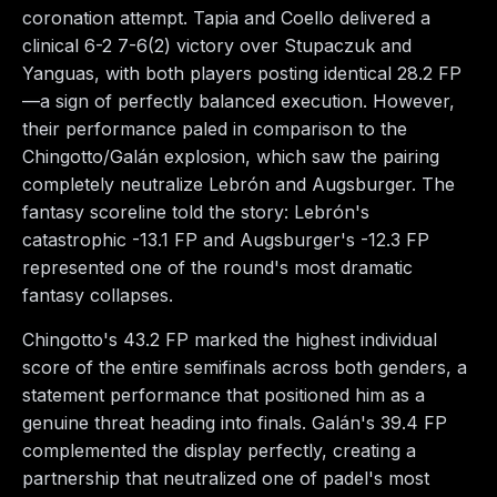
coronation attempt. Tapia and Coello delivered a
clinical 6-2 7-6(2) victory over Stupaczuk and
Yanguas, with both players posting identical 28.2 FP
—a sign of perfectly balanced execution. However,
their performance paled in comparison to the
Chingotto/Galán explosion, which saw the pairing
completely neutralize Lebrón and Augsburger. The
fantasy scoreline told the story: Lebrón's
catastrophic -13.1 FP and Augsburger's -12.3 FP
represented one of the round's most dramatic
fantasy collapses.
Chingotto's 43.2 FP marked the highest individual
score of the entire semifinals across both genders, a
statement performance that positioned him as a
genuine threat heading into finals. Galán's 39.4 FP
complemented the display perfectly, creating a
partnership that neutralized one of padel's most