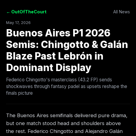
← OutOfTheCourt
All News
May 17, 2026
Buenos Aires P1 2026
Semis: Chingotto & Galán
Blaze Past Lebrón in
Dominant Display
Federico Chingotto's masterclass (43.2 FP) sends
shockwaves through fantasy padel as upsets reshape the
finals picture
The Buenos Aires semifinals delivered pure drama,
but one match stood head and shoulders above
the rest. Federico Chingotto and Alejandro Galán