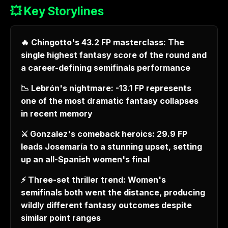
💥 Key Storylines
🔥 Chingotto's 43.2 FP masterclass: The
single highest fantasy score of the round and
a career-defining semifinals performance
📉 Lebrón's nightmare: -13.1 FP represents
one of the most dramatic fantasy collapses
in recent memory
⚔️ Gonzalez's comeback heroics: 29.9 FP
leads Josemaría to a stunning upset, setting
up an all-Spanish women's final
⚡ Three-set thriller trend: Women's
semifinals both went the distance, producing
wildly different fantasy outcomes despite
similar point ranges