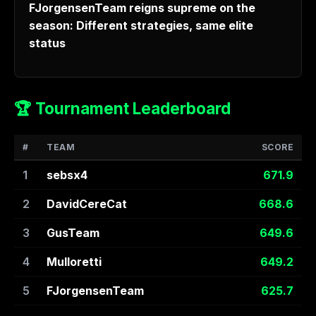
FJorgensenTeam reigns supreme on the
season: Different strategies, same elite
status
🏆 Tournament Leaderboard
#
TEAM
SCORE
1
sebsx4
671.9
2
DavidCereCat
668.6
3
GusTeam
649.6
4
Mulloretti
649.2
5
FJorgensenTeam
625.7