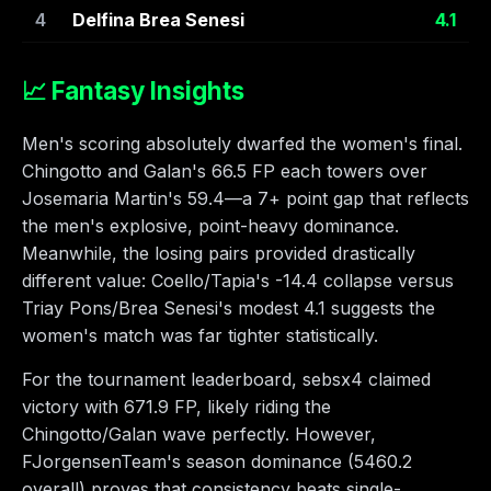
4
Delfina Brea Senesi
4.1
📈 Fantasy Insights
Men's scoring absolutely dwarfed the women's final.
Chingotto and Galan's 66.5 FP each towers over
Josemaria Martin's 59.4—a 7+ point gap that reflects
the men's explosive, point-heavy dominance.
Meanwhile, the losing pairs provided drastically
different value: Coello/Tapia's -14.4 collapse versus
Triay Pons/Brea Senesi's modest 4.1 suggests the
women's match was far tighter statistically.
For the tournament leaderboard, sebsx4 claimed
victory with 671.9 FP, likely riding the
Chingotto/Galan wave perfectly. However,
FJorgensenTeam's season dominance (5460.2
overall) proves that consistency beats single-