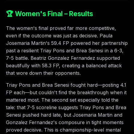
🏆 Women's Final – Results
The women's final proved far more competitive,
even if the outcome was just as decisive. Paula
Josemaria Martin's 59.4 FP powered her partnership
past a resilient Triay Pons and Brea Senesi in a 6-3,
7-5 battle. Beatriz Gonzalez Fernandez supported
beautifully with 58.3 FP, creating a balanced attack
that wore down their opponents.
Triay Pons and Brea Senesi fought hard—posting 4.1
FP each—but couldn't find the breakthrough when it
mattered most. The second set especially told the
tale: that 7-5 scoreline suggests Triay Pons and Brea
Senesi pushed hard late, but Josemaria Martin and
Gonzalez Fernandez's composure in tight moments
proved decisive. This is championship-level mental