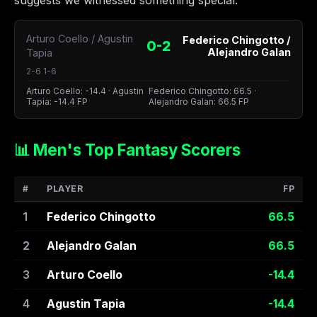
suggests we witnessed something special.
Arturo Coello / Agustin
Federico Chingotto /
0-2
Alejandro Galan
Tapia
2-6 1-6
Arturo Coello: -14.4 · Agustin
Federico Chingotto: 66.5 ·
Tapia: -14.4 FP
Alejandro Galan: 66.5 FP
📊 Men's Top Fantasy Scorers
#
PLAYER
FP
1
Federico Chingotto
66.5
2
Alejandro Galan
66.5
3
Arturo Coello
-14.4
4
Agustin Tapia
-14.4