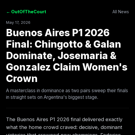
← OutOfTheCourt
All News
May 17, 2026
Buenos Aires P1 2026
Final: Chingotto & Galan
Dominate, Josemaria &
Gonzalez Claim Women's
Crown
A masterclass in dominance as two pairs sweep their finals
in straight sets on Argentina's biggest stage.
The Buenos Aires P1 2026 final delivered exactly
what the home crowd craved: decisive, dominant