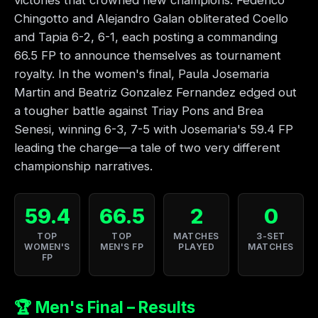
victories that crowned new champions. Federico
Chingotto and Alejandro Galan obliterated Coello
and Tapia 6-2, 6-1, each posting a commanding
66.5 FP to announce themselves as tournament
royalty. In the women's final, Paula Josemaria
Martin and Beatriz Gonzalez Fernandez edged out
a tougher battle against Triay Pons and Brea
Senesi, winning 6-3, 7-5 with Josemaria's 59.4 FP
leading the charge—a tale of two very different
championship narratives.
59.4
66.5
2
0
TOP
TOP
MATCHES
3-SET
WOMEN'S
MEN'S FP
PLAYED
MATCHES
FP
🏆 Men's Final – Results