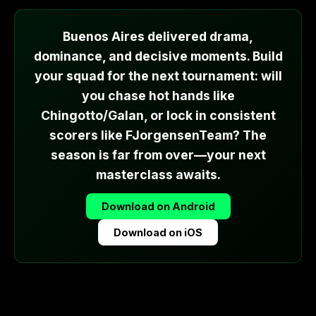
Buenos Aires delivered drama,
dominance, and decisive moments. Build
your squad for the next tournament: will
you chase hot hands like
Chingotto/Galan, or lock in consistent
scorers like FJorgensenTeam? The
season is far from over—your next
masterclass awaits.
Download on Android
Download on iOS