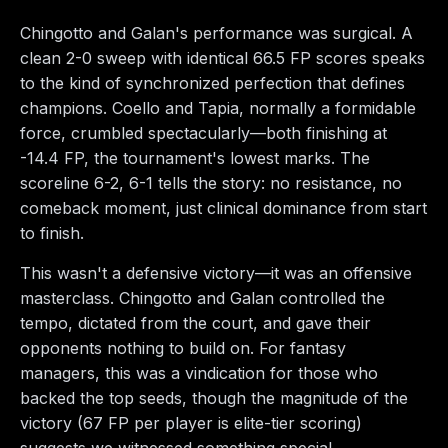
Chingotto and Galan's performance was surgical. A
clean 2-0 sweep with identical 66.5 FP scores speaks
to the kind of synchronized perfection that defines
champions. Coello and Tapia, normally a formidable
force, crumbled spectacularly—both finishing at
-14.4 FP, the tournament's lowest marks. The
scoreline 6-2, 6-1 tells the story: no resistance, no
comeback moment, just clinical dominance from start
to finish.
This wasn't a defensive victory—it was an offensive
masterclass. Chingotto and Galan controlled the
tempo, dictated from the court, and gave their
opponents nothing to build on. For fantasy
managers, this was a vindication for those who
backed the top seeds, though the magnitude of the
victory (67 FP per player is elite-tier scoring)