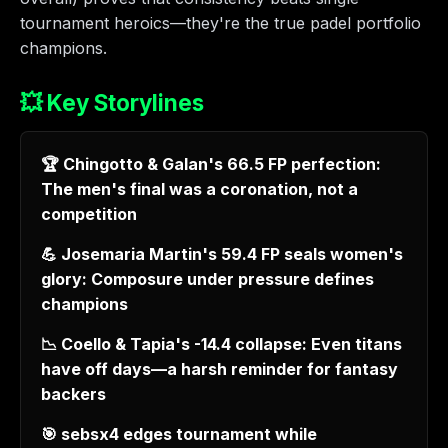
tournament heroics—they're the true padel portfolio
champions.
💥 Key Storylines
🏆 Chingotto & Galan's 66.5 FP perfection:
The men's final was a coronation, not a
competition
💪 Josemaria Martin's 59.4 FP seals women's
glory: Composure under pressure defines
champions
📉 Coello & Tapia's -14.4 collapse: Even titans
have off days—a harsh reminder for fantasy
backers
🎯 sebsx4 edges tournament while