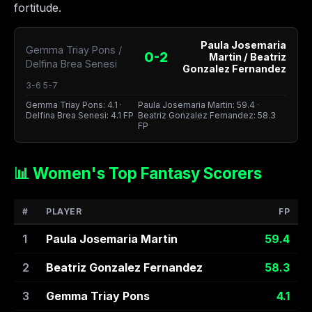
fortitude.
Paula Josemaria
Gemma Triay Pons /
0-2
Martin / Beatriz
Delfina Brea Senesi
Gonzalez Fernandez
3-6 5-7
Gemma Triay Pons: 4.1 ·
Paula Josemaria Martin: 59.4 ·
Delfina Brea Senesi: 4.1 FP
Beatriz Gonzalez Fernandez: 58.3
FP
📊 Women's Top Fantasy Scorers
#
PLAYER
FP
1
Paula Josemaria Martin
59.4
2
Beatriz Gonzalez Fernandez
58.3
3
Gemma Triay Pons
4.1